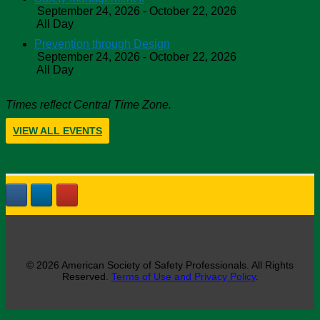
September 24, 2026 - October 22, 2026
All Day
Prevention through Design
September 24, 2026 - October 22, 2026
All Day
Times reflect Central Time Zone.
VIEW ALL EVENTS
© 2026 American Society of Safety Professionals. All Rights
Reserved.
Terms of Use and Privacy Policy
.