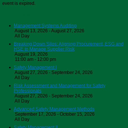
event is expired.
ASSP Education
Management Systems Auditing
August 13, 2026 - August 27, 2026
All Day
Breaking Down Silos: Aligning Procurement, ESG and
HSE to Manage Supplier Risk
August 19, 2026
11:00 am - 12:00 pm
Safety Management I
August 27, 2026 - September 24, 2026
All Day
Risk Assessment and Management for Safety
Professionals
August 27, 2026 - September 24, 2026
All Day
Advanced Safety Management Methods
September 17, 2026 - October 15, 2026
All Day
Safety Management II