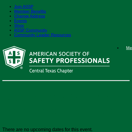
Join ASSP
Member Benefits
Change Address
Events
Shop
ASSP Community
Community Leader Resources
Skip
Me
to
content
December 2025 End-of-
Year Celebration Event
There are no upcoming dates for this event.