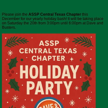
Please join the
ASSP Central Texas Chapter
this
December for our yearly holiday bash! It will be taking place
on Saturday the 20th from 3:00pm until 6:00pm at Dave and
Busters.