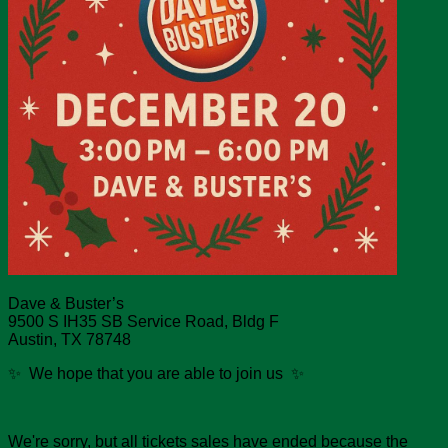
Dave & Buster’s
9500 S IH35 SB Service Road, Bldg F
Austin, TX 78748
✨ We hope that you are able to join us ✨
We're sorry, but all tickets sales have ended because the